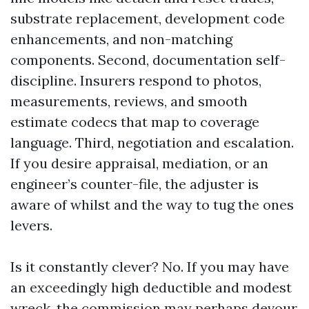
substrate replacement, development code
enhancements, and non-matching
components. Second, documentation self-
discipline. Insurers respond to photos,
measurements, reviews, and smooth
estimate codecs that map to coverage
language. Third, negotiation and escalation.
If you desire appraisal, mediation, or an
engineer’s counter-file, the adjuster is
aware of whilst and the way to tug the ones
levers.
Is it constantly clever? No. If you may have
an exceedingly high deductible and modest
wreck, the commission may perhaps devour