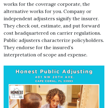
works for the coverage corporate, the
alternative works for you. Company or
independent adjusters signify the insurer.
They check out, estimate, and put forward
cost headquartered on carrier regulations.
Public adjusters characterize policyholders.
They endorse for the insured’s
interpretation of scope and expense.