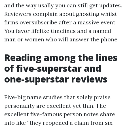
and the way usally you can still get updates.
Reviewers complain about ghosting whilst
firms oversubscribe after a massive event.
You favor lifelike timelines and a named
man or women who will answer the phone.
Reading among the lines
of five-superstar and
one-superstar reviews
Five-big name studies that solely praise
personality are excellent yet thin. The
excellent five-famous person notes share
info like “they reopened a claim from six