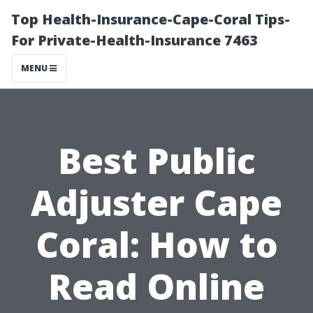
Top Health-Insurance-Cape-Coral Tips-
For Private-Health-Insurance 7463
MENU
Best Public
Adjuster Cape
Coral: How to
Read Online