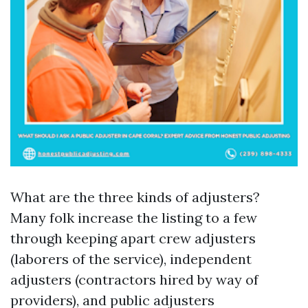
What are the three kinds of adjusters?
Many folk increase the listing to a few
through keeping apart crew adjusters
(laborers of the service), independent
adjusters (contractors hired by way of
providers), and public adjusters