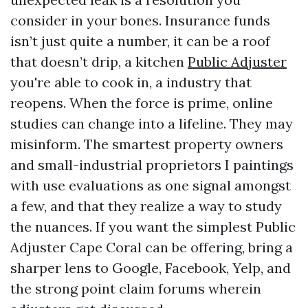
consider in your bones. Insurance funds
isn’t just quite a number, it can be a roof
that doesn’t drip, a kitchen
Public Adjuster
you're able to cook in, a industry that
reopens. When the force is prime, online
studies can change into a lifeline. They may
misinform. The smartest property owners
and small-industrial proprietors I paintings
with use evaluations as one signal amongst
a few, and that they realize a way to study
the nuances. If you want the simplest Public
Adjuster Cape Coral can be offering, bring a
sharper lens to Google, Facebook, Yelp, and
the strong point claim forums wherein