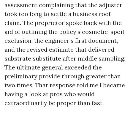
assessment complaining that the adjuster
took too long to settle a business roof
claim. The proprietor spoke back with the
aid of outlining the policy’s cosmetic-spoil
exclusion, the engineer’s first document,
and the revised estimate that delivered
substrate substitute after middle sampling.
The ultimate general exceeded the
preliminary provide through greater than
two times. That response told me I became
having a look at pros who would
extraordinarily be proper than fast.