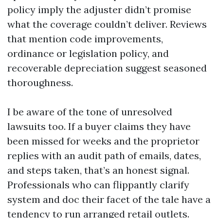
policy imply the adjuster didn’t promise
what the coverage couldn’t deliver. Reviews
that mention code improvements,
ordinance or legislation policy, and
recoverable depreciation suggest seasoned
thoroughness.
I be aware of the tone of unresolved
lawsuits too. If a buyer claims they have
been missed for weeks and the proprietor
replies with an audit path of emails, dates,
and steps taken, that’s an honest signal.
Professionals who can flippantly clarify
system and doc their facet of the tale have a
tendency to run arranged retail outlets.