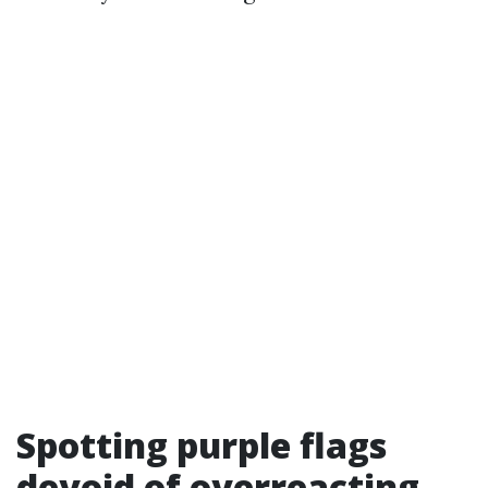
Spotting purple flags
devoid of overreacting