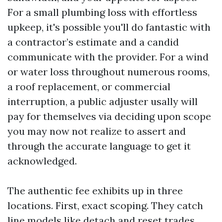
For a small plumbing loss with effortless
upkeep, it's possible you'll do fantastic with
a contractor’s estimate and a candid
communicate with the provider. For a wind
or water loss throughout numerous rooms,
a roof replacement, or commercial
interruption, a public adjuster usally will
pay for themselves via deciding upon scope
you may now not realize to assert and
through the accurate language to get it
acknowledged.
The authentic fee exhibits up in three
locations. First, exact scoping. They catch
line models like detach and reset trades,