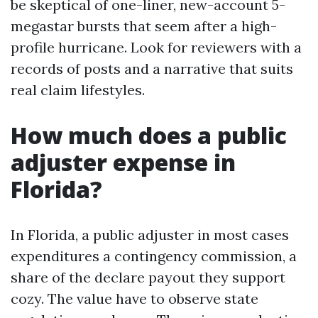
be skeptical of one-liner, new-account 5-
megastar bursts that seem after a high-
profile hurricane. Look for reviewers with a
records of posts and a narrative that suits
real claim lifestyles.
How much does a public
adjuster expense in
Florida?
In Florida, a public adjuster in most cases
expenditures a contingency commission, a
share of the declare payout they support
cozy. The value have to observe state