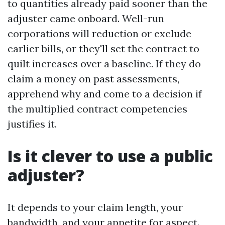
to quantities already paid sooner than the
adjuster came onboard. Well-run
corporations will reduction or exclude
earlier bills, or they'll set the contract to
quilt increases over a baseline. If they do
claim a money on past assessments,
apprehend why and come to a decision if
the multiplied contract competencies
justifies it.
Is it clever to use a public
adjuster?
It depends to your claim length, your
bandwidth, and your appetite for aspect.