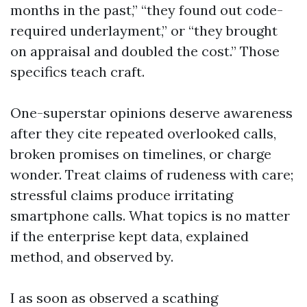
months in the past,” “they found out code-
required underlayment,” or “they brought
on appraisal and doubled the cost.” Those
specifics teach craft.
One-superstar opinions deserve awareness
after they cite repeated overlooked calls,
broken promises on timelines, or charge
wonder. Treat claims of rudeness with care;
stressful claims produce irritating
smartphone calls. What topics is no matter
if the enterprise kept data, explained
method, and observed by.
I as soon as observed a scathing