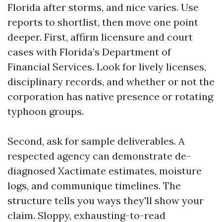
Florida after storms, and nice varies. Use
reports to shortlist, then move one point
deeper. First, affirm licensure and court
cases with Florida’s Department of
Financial Services. Look for lively licenses,
disciplinary records, and whether or not the
corporation has native presence or rotating
typhoon groups.
Second, ask for sample deliverables. A
respected agency can demonstrate de-
diagnosed Xactimate estimates, moisture
logs, and communique timelines. The
structure tells you ways they'll show your
claim. Sloppy, exhausting-to-read