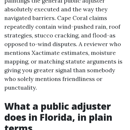
paintings the general public adjuster
absolutely executed and the way they
navigated barriers. Cape Coral claims
repeatedly contain wind-pushed rain, roof
strategies, stucco cracking, and flood-as
opposed to-wind disputes. A reviewer who
mentions Xactimate estimates, moisture
mapping, or matching statute arguments is
giving you greater signal than somebody
who solely mentions friendliness or
punctuality.
What a public adjuster
does in Florida, in plain
terms