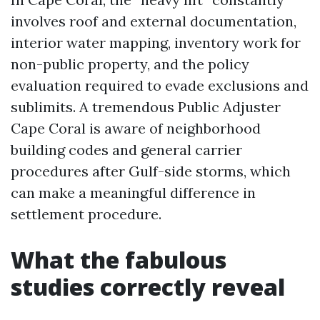
involves roof and external documentation,
interior water mapping, inventory work for
non-public property, and the policy
evaluation required to evade exclusions and
sublimits. A tremendous Public Adjuster
Cape Coral is aware of neighborhood
building codes and general carrier
procedures after Gulf-side storms, which
can make a meaningful difference in
settlement procedure.
What the fabulous
studies correctly reveal