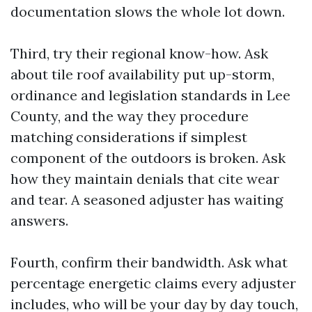
documentation slows the whole lot down.
Third, try their regional know-how. Ask
about tile roof availability put up-storm,
ordinance and legislation standards in Lee
County, and the way they procedure
matching considerations if simplest
component of the outdoors is broken. Ask
how they maintain denials that cite wear
and tear. A seasoned adjuster has waiting
answers.
Fourth, confirm their bandwidth. Ask what
percentage energetic claims every adjuster
includes, who will be your day by day touch,