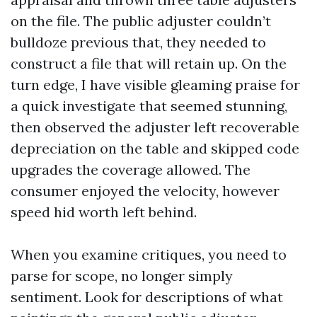
on the file. The public adjuster couldn’t
bulldoze previous that, they needed to
construct a file that will retain up. On the
turn edge, I have visible gleaming praise for
a quick investigate that seemed stunning,
then observed the adjuster left recoverable
depreciation on the table and skipped code
upgrades the coverage allowed. The
consumer enjoyed the velocity, however
speed hid worth left behind.
When you examine critiques, you need to
parse for scope, no longer simply
sentiment. Look for descriptions of what