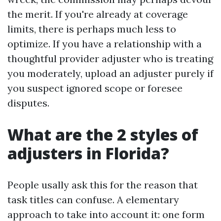
the merit. If you're already at coverage
limits, there is perhaps much less to
optimize. If you have a relationship with a
thoughtful provider adjuster who is treating
you moderately, upload an adjuster purely if
you suspect ignored scope or foresee
disputes.
What are the 2 styles of
adjusters in Florida?
People usally ask this for the reason that
task titles can confuse. A elementary
approach to take into account it: one form