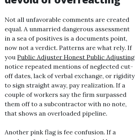
Not all unfavorable comments are created
equal. A unmarried dangerous assessment
in a sea of positives is a documents point,
now not a verdict. Patterns are what rely. If
you
Public Adjuster Honest Public Adjusting
notice repeated mentions of neglected cut-
off dates, lack of verbal exchange, or rigidity
to sign straight away, pay realization. If a
couple of workers say the firm surpassed
them off to a subcontractor with no note,
that shows an overloaded pipeline.
Another pink flag is fee confusion. If a