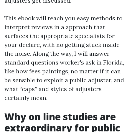
adjusters get discussed.
This ebook will teach you easy methods to
interpret reviews in a approach that
surfaces the appropriate specialists for
your declare, with no getting stuck inside
the noise. Along the way, I will answer
standard questions worker's ask in Florida,
like how fees paintings, no matter if it can
be sensible to exploit a public adjuster, and
what “caps” and styles of adjusters
certainly mean.
Why on line studies are
extraordinary for public