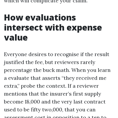
which will complicate your claim.
How evaluations
intersect with expense
value
Everyone desires to recognise if the result
justified the fee, but reviewers rarely
percentage the buck math. When you learn
a evaluate that asserts “they received me
extra,” probe the context. If a reviewer
mentions that the insurer’s first supply
become 18,000 and the very last contract
used to be fifty two,000, that you can
assessment cost in opposition to a ten to