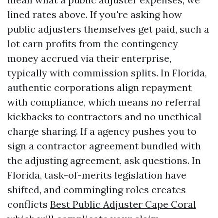
lined rates above. If you're asking how
public adjusters themselves get paid, such a
lot earn profits from the contingency
money accrued via their enterprise,
typically with commission splits. In Florida,
authentic corporations align repayment
with compliance, which means no referral
kickbacks to contractors and no unethical
charge sharing. If a agency pushes you to
sign a contractor agreement bundled with
the adjusting agreement, ask questions. In
Florida, task-of-merits legislation have
shifted, and commingling roles creates
conflicts
Best Public Adjuster Cape Coral