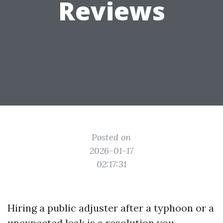
Reviews
Posted on
2026-01-17
02:17:31
Hiring a public adjuster after a typhoon or a
unexpected leak is a resolution you