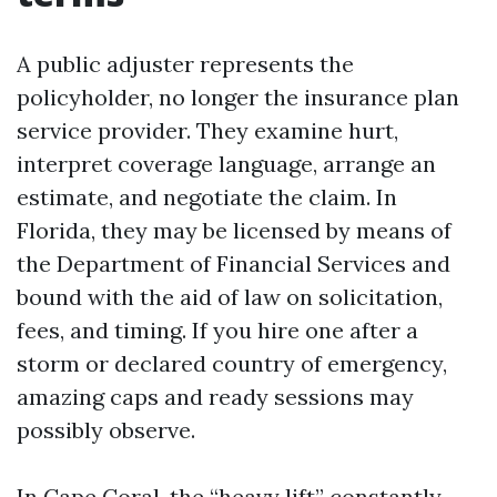
A public adjuster represents the
policyholder, no longer the insurance plan
service provider. They examine hurt,
interpret coverage language, arrange an
estimate, and negotiate the claim. In
Florida, they may be licensed by means of
the Department of Financial Services and
bound with the aid of law on solicitation,
fees, and timing. If you hire one after a
storm or declared country of emergency,
amazing caps and ready sessions may
possibly observe.
In Cape Coral, the “heavy lift” constantly