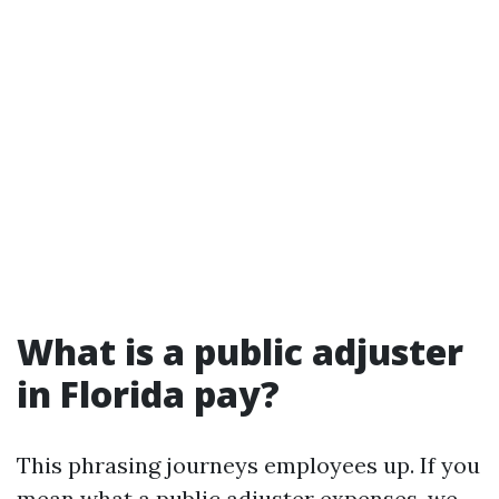
What is a public adjuster
in Florida pay?
This phrasing journeys employees up. If you
mean what a public adjuster expenses, we