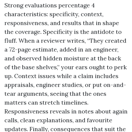
Strong evaluations percentage 4
characteristics: specificity, context,
responsiveness, and results that in shape
the coverage. Specificity is the antidote to
fluff. When a reviewer writes, “They created
a 72-page estimate, added in an engineer,
and observed hidden moisture at the back
of the base shelves,” your ears ought to perk
up. Context issues while a claim includes
appraisals, engineer studies, or put on-and-
tear arguments, seeing that the ones
matters can stretch timelines.
Responsiveness reveals in notes about again
calls, clean explanations, and favourite
updates. Finally, consequences that suit the