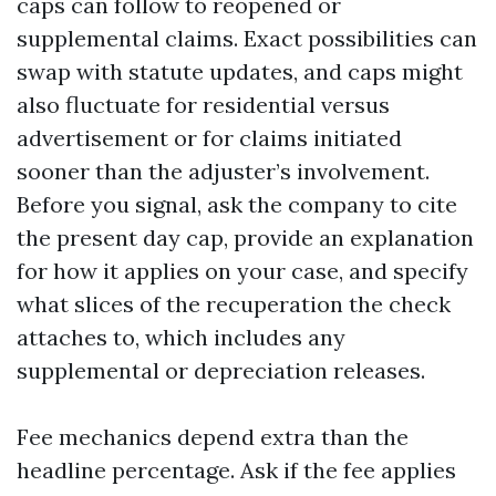
caps can follow to reopened or
supplemental claims. Exact possibilities can
swap with statute updates, and caps might
also fluctuate for residential versus
advertisement or for claims initiated
sooner than the adjuster’s involvement.
Before you signal, ask the company to cite
the present day cap, provide an explanation
for how it applies on your case, and specify
what slices of the recuperation the check
attaches to, which includes any
supplemental or depreciation releases.
Fee mechanics depend extra than the
headline percentage. Ask if the fee applies