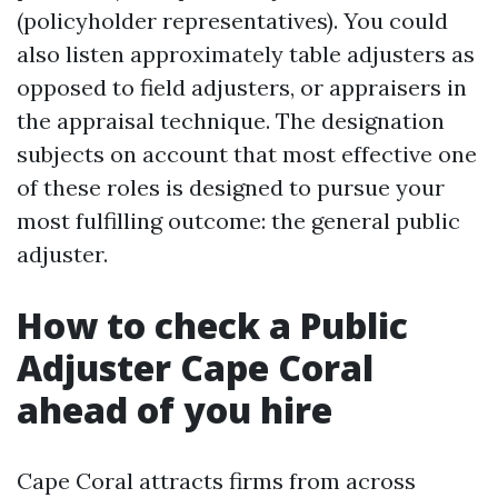
(policyholder representatives). You could
also listen approximately table adjusters as
opposed to field adjusters, or appraisers in
the appraisal technique. The designation
subjects on account that most effective one
of these roles is designed to pursue your
most fulfilling outcome: the general public
adjuster.
How to check a Public
Adjuster Cape Coral
ahead of you hire
Cape Coral attracts firms from across