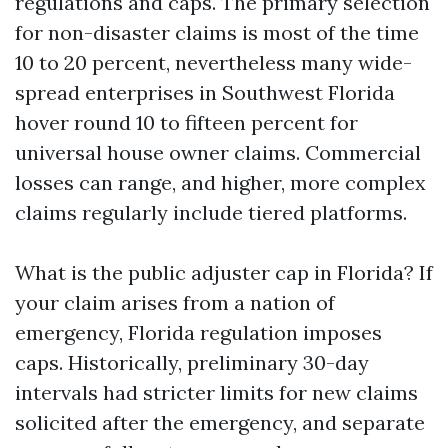
regulations and caps. The primary selection
for non-disaster claims is most of the time
10 to 20 percent, nevertheless many wide-
spread enterprises in Southwest Florida
hover round 10 to fifteen percent for
universal house owner claims. Commercial
losses can range, and higher, more complex
claims regularly include tiered platforms.
What is the public adjuster cap in Florida? If
your claim arises from a nation of
emergency, Florida regulation imposes
caps. Historically, preliminary 30-day
intervals had stricter limits for new claims
solicited after the emergency, and separate