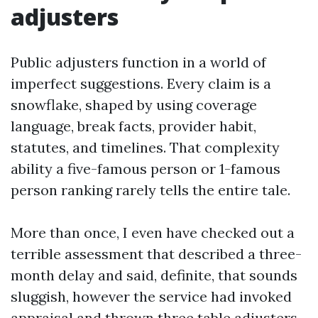
adjusters
Public adjusters function in a world of
imperfect suggestions. Every claim is a
snowflake, shaped by using coverage
language, break facts, provider habit,
statutes, and timelines. That complexity
ability a five-famous person or 1-famous
person ranking rarely tells the entire tale.
More than once, I even have checked out a
terrible assessment that described a three-
month delay and said, definite, that sounds
sluggish, however the service had invoked
appraisal and thrown three table adjusters