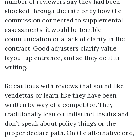
number of reviewers say they had been
shocked through the rate or by how the
commission connected to supplemental
assessments, it would be terrible
communication or a lack of clarity in the
contract. Good adjusters clarify value
layout up entrance, and so they do it in
writing.
Be cautious with reviews that sound like
vendettas or learn like they have been
written by way of a competitor. They
traditionally lean on indistinct insults and
don’t speak about policy things or the
proper declare path. On the alternative end,