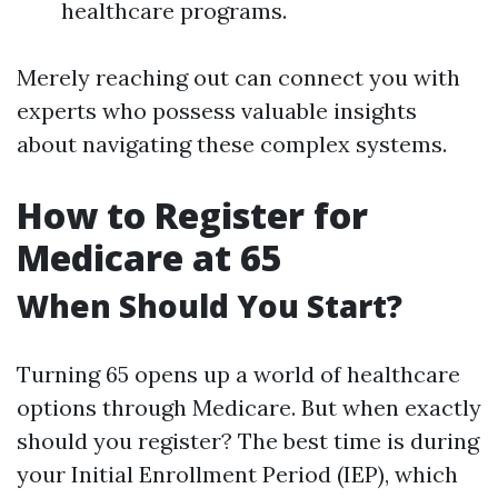
healthcare programs.
Merely reaching out can connect you with
experts who possess valuable insights
about navigating these complex systems.
How to Register for
Medicare at 65
When Should You Start?
Turning 65 opens up a world of healthcare
options through Medicare. But when exactly
should you register? The best time is during
your Initial Enrollment Period (IEP), which