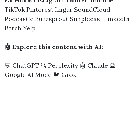
Facebook
Instagram
Twitter
Youtube
TikTok
Pinterest
Imgur
SoundCloud
Podcastle
Buzzsprout
Simplecast
LinkedIn
Patch
Yelp
🤖 Explore this content with AI:
💬 ChatGPT
🔍 Perplexity
🤖 Claude
🔮
Google AI Mode
🐦 Grok