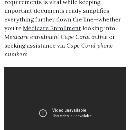
requirements is vital while keeping
important documents ready simplifies
everything further down the line—whether
you're
Medicare Enrollment
looking into
Medicare enrollment Cape Coral online
or
seeking assistance via
Cape Coral phone
numbers
.