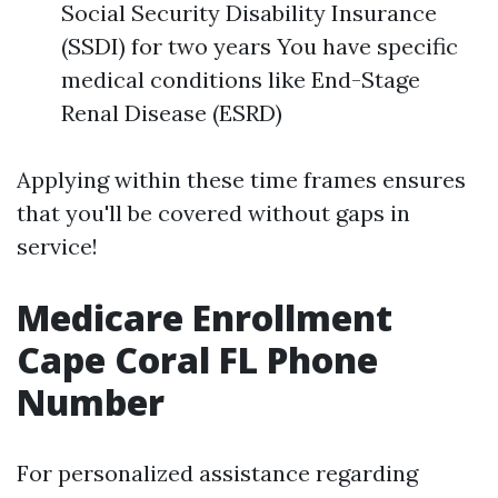
Social Security Disability Insurance
(SSDI) for two years You have specific
medical conditions like End-Stage
Renal Disease (ESRD)
Applying within these time frames ensures
that you'll be covered without gaps in
service!
Medicare Enrollment
Cape Coral FL Phone
Number
For personalized assistance regarding