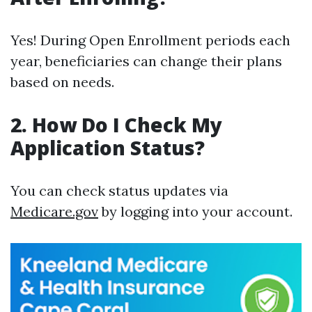
Yes! During Open Enrollment periods each
year, beneficiaries can change their plans
based on needs.
2. How Do I Check My
Application Status?
You can check status updates via
Medicare.gov
by logging into your account.