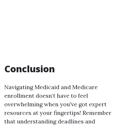
Conclusion
Navigating Medicaid and Medicare
enrollment doesn’t have to feel
overwhelming when you've got expert
resources at your fingertips! Remember
that understanding deadlines and