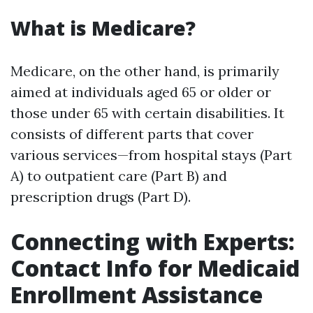
What is Medicare?
Medicare, on the other hand, is primarily
aimed at individuals aged 65 or older or
those under 65 with certain disabilities. It
consists of different parts that cover
various services—from hospital stays (Part
A) to outpatient care (Part B) and
prescription drugs (Part D).
Connecting with Experts:
Contact Info for Medicaid
Enrollment Assistance