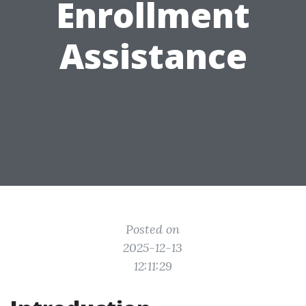
Enrollment
Assistance
Posted on
2025-12-13
12:11:29