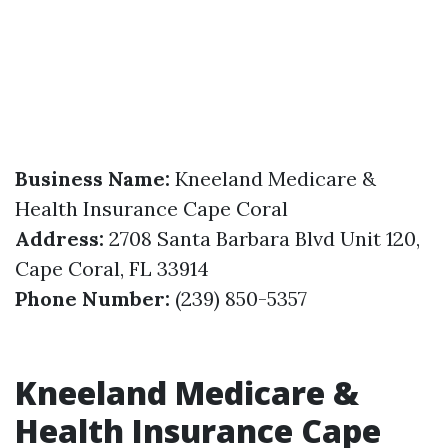
Business Name:
Kneeland Medicare &
Health Insurance Cape Coral
Address:
2708 Santa Barbara Blvd Unit 120,
Cape Coral, FL 33914
Phone Number:
(239) 850-5357
Kneeland Medicare &
Health Insurance Cape