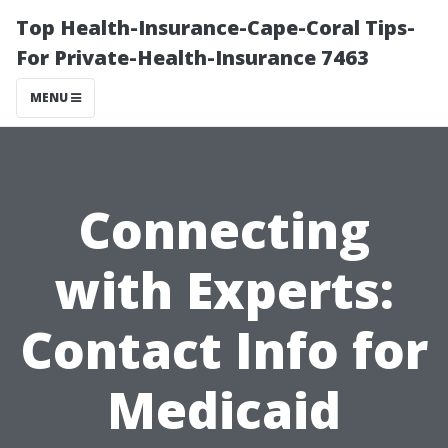
Top Health-Insurance-Cape-Coral Tips-
For Private-Health-Insurance 7463
MENU
Connecting
with Experts:
Contact Info for
Medicaid