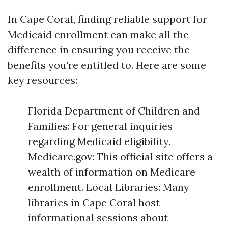
In Cape Coral, finding reliable support for
Medicaid enrollment can make all the
difference in ensuring you receive the
benefits you're entitled to. Here are some
key resources:
Florida Department of Children and
Families: For general inquiries
regarding Medicaid eligibility.
Medicare.gov: This official site offers a
wealth of information on Medicare
enrollment. Local Libraries: Many
libraries in Cape Coral host
informational sessions about