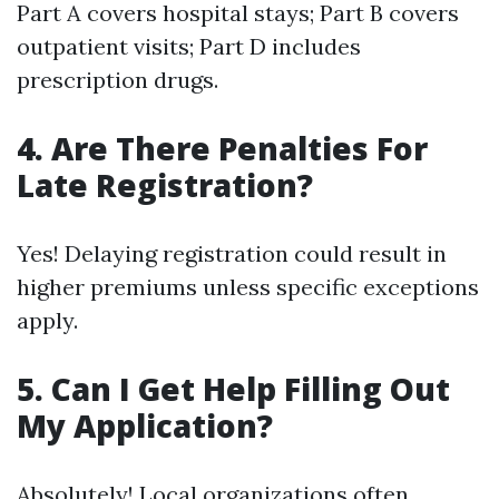
Part A covers hospital stays; Part B covers
outpatient visits; Part D includes
prescription drugs.
4. Are There Penalties For
Late Registration?
Yes! Delaying registration could result in
higher premiums unless specific exceptions
apply.
5. Can I Get Help Filling Out
My Application?
Absolutely! Local organizations often