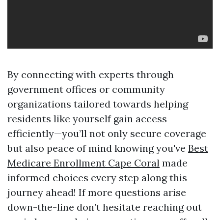
By connecting with experts through
government offices or community
organizations tailored towards helping
residents like yourself gain access
efficiently—you’ll not only secure coverage
but also peace of mind knowing you've
Best
Medicare Enrollment Cape Coral
made
informed choices every step along this
journey ahead! If more questions arise
down-the-line don’t hesitate reaching out