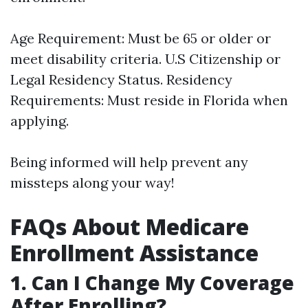
Age Requirement: Must be 65 or older or
meet disability criteria. U.S Citizenship or
Legal Residency Status. Residency
Requirements: Must reside in Florida when
applying.
Being informed will help prevent any
missteps along your way!
FAQs About Medicare
Enrollment Assistance
1. Can I Change My Coverage
After Enrolling?