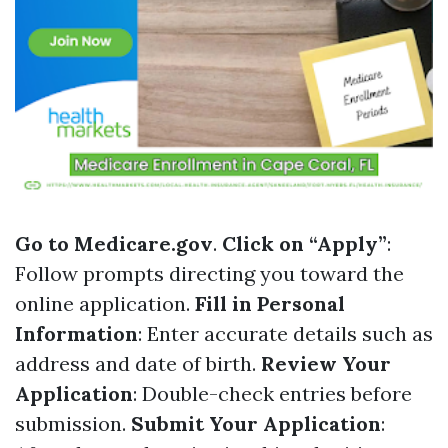
Go to
Medicare.gov
.
Click on “Apply”
:
Follow prompts directing you toward the
online application.
Fill in Personal
Information
: Enter accurate details such as
address and date of birth.
Review Your
Application
: Double-check entries before
submission.
Submit Your Application
: