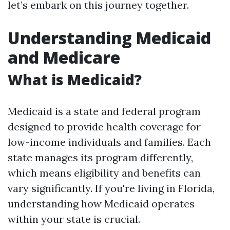
let’s embark on this journey together.
Understanding Medicaid
and Medicare
What is Medicaid?
Medicaid is a state and federal program
designed to provide health coverage for
low-income individuals and families. Each
state manages its program differently,
which means eligibility and benefits can
vary significantly. If you're living in Florida,
understanding how Medicaid operates
within your state is crucial.