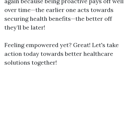
again because being proactive pays off well
over time—the earlier one acts towards
securing health benefits—the better off
they’ll be later!
Feeling empowered yet? Great! Let's take
action today towards better healthcare
solutions together!