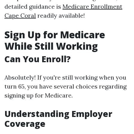
detailed guidance is
Medicare Enrollment
Cape Coral
readily available!
Sign Up for Medicare
While Still Working
Can You Enroll?
Absolutely! If you're still working when you
turn 65, you have several choices regarding
signing up for Medicare.
Understanding Employer
Coverage