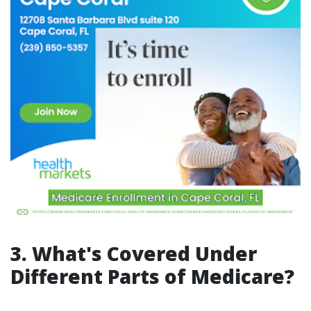
3. What's Covered Under
Different Parts of Medicare?