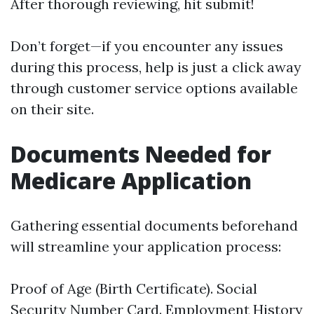
After thorough reviewing, hit submit!
Don’t forget—if you encounter any issues
during this process, help is just a click away
through customer service options available
on their site.
Documents Needed for
Medicare Application
Gathering essential documents beforehand
will streamline your application process:
Proof of Age (Birth Certificate). Social
Security Number Card. Employment History