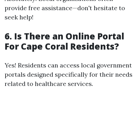
provide free assistance—don't hesitate to
seek help!
6. Is There an Online Portal
For Cape Coral Residents?
Yes! Residents can access local government
portals designed specifically for their needs
related to healthcare services.