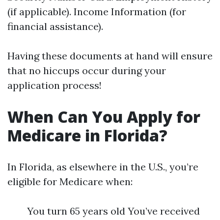
(if applicable). Income Information (for
financial assistance).
Having these documents at hand will ensure
that no hiccups occur during your
application process!
When Can You Apply for
Medicare in Florida?
In Florida, as elsewhere in the U.S., you’re
eligible for Medicare when:
You turn 65 years old You’ve received