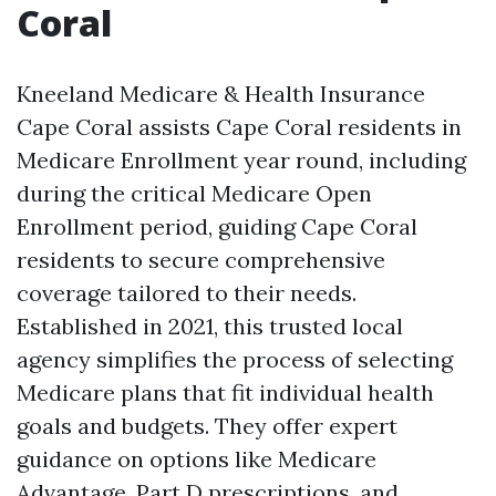
Coral
Kneeland Medicare & Health Insurance
Cape Coral assists Cape Coral residents in
Medicare Enrollment year round, including
during the critical Medicare Open
Enrollment period, guiding Cape Coral
residents to secure comprehensive
coverage tailored to their needs.
Established in 2021, this trusted local
agency simplifies the process of selecting
Medicare plans that fit individual health
goals and budgets. They offer expert
guidance on options like Medicare
Advantage, Part D prescriptions, and