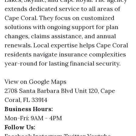
extends dedicated service to all areas of
Cape Coral. They focus on customized
solutions with ongoing support for plan
changes, claims assistance, and annual
renewals. Local expertise helps Cape Coral
residents navigate insurance complexities
year-round for lasting financial security.
View on Google Maps
2708 Santa Barbara Blvd Unit 120, Cape
Coral, FL 33914
Business Hours:
Mon-Fri: 9AM - 4PM
Follow Us: