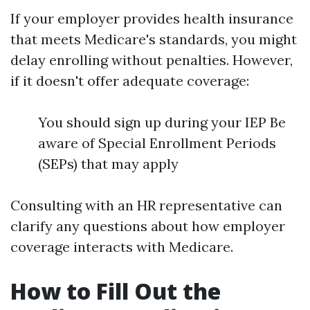
If your employer provides health insurance
that meets Medicare's standards, you might
delay enrolling without penalties. However,
if it doesn't offer adequate coverage:
You should sign up during your IEP Be
aware of Special Enrollment Periods
(SEPs) that may apply
Consulting with an HR representative can
clarify any questions about how employer
coverage interacts with Medicare.
How to Fill Out the