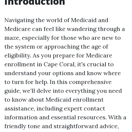
Introduction
Navigating the world of Medicaid and
Medicare can feel like wandering through a
maze, especially for those who are new to
the system or approaching the age of
eligibility. As you prepare for Medicare
enrollment in Cape Coral, it's crucial to
understand your options and know where
to turn for help. In this comprehensive
guide, we’ll delve into everything you need
to know about Medicaid enrollment
assistance, including expert contact
information and essential resources. With a
friendly tone and straightforward advice,