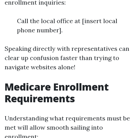
enrollment inquiries:
Call the local office at [insert local
phone number].
Speaking directly with representatives can
clear up confusion faster than trying to
navigate websites alone!
Medicare Enrollment
Requirements
Understanding what requirements must be
met will allow smooth sailing into
enrollment: