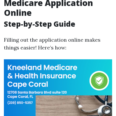
Medicare Application
Online
Step-by-Step Guide
Filling out the application online makes
things easier! Here’s how: