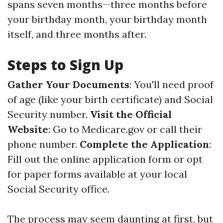
spans seven months—three months before
your birthday month, your birthday month
itself, and three months after.
Steps to Sign Up
Gather Your Documents
: You'll need proof
of age (like your birth certificate) and Social
Security number.
Visit the Official
Website
: Go to
Medicare.gov
or call their
phone number.
Complete the Application
:
Fill out the online application form or opt
for paper forms available at your local
Social Security office.
The process may seem daunting at first, but