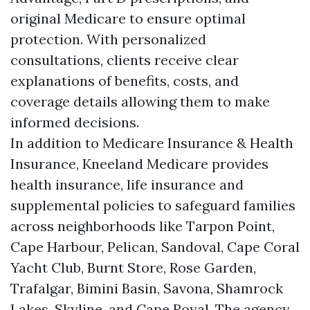
original Medicare to ensure optimal
protection. With personalized
consultations, clients receive clear
explanations of benefits, costs, and
coverage details allowing them to make
informed decisions.
In addition to Medicare Insurance & Health
Insurance, Kneeland Medicare provides
health insurance, life insurance and
supplemental policies to safeguard families
across neighborhoods like Tarpon Point,
Cape Harbour, Pelican, Sandoval, Cape Coral
Yacht Club, Burnt Store, Rose Garden,
Trafalgar, Bimini Basin, Savona, Shamrock
Lakes, Skyline, and Cape Royal. The agency