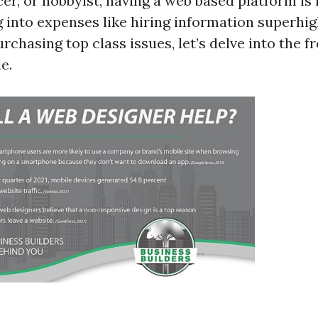
er, or hobbyist, having a web based platform is
g into expenses like hiring information superhi
rchasing top class issues, let’s delve into the 
e.