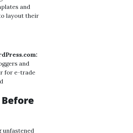
mplates and
o layout their
dPress.com:
loggers and
r for e-trade
nd
 Before
g unfastened