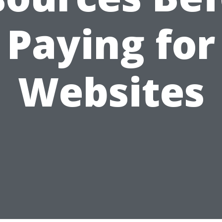
Paying for
Websites