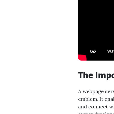
The Impo
A webpage serv
emblem. It ena
and connect wi