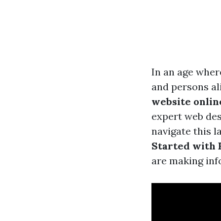
In an age where
and persons ali
website onlin
expert web des
navigate this l
Started with 
are making inf