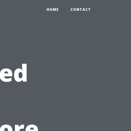
HOME
CONTACT
ted
ore