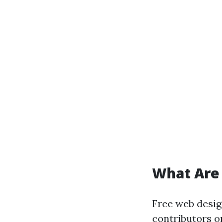
What Are
Free web desig
contributors o