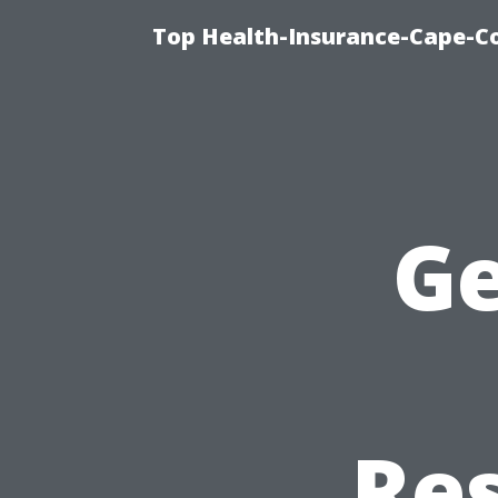
Top Health-Insurance-Cape-Co
Ge
Re