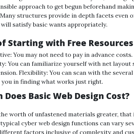
sensible approach to get begun beforehand makin
any structures provide in depth facets even of
will satisfy basic wants appropriately.
of Starting with Free Resources
tive: You may not need to pay in advance costs.
y: You can familiarize yourself with net layout
nsion. Flexibility: You can scan with the several
l you in finding what works just right.
 Does Basic Web Design Cost?
he worth of unfastened materials greater, that i
 typical cyber web design functions can vary se
ifferent factors inclusive of complexity and cu