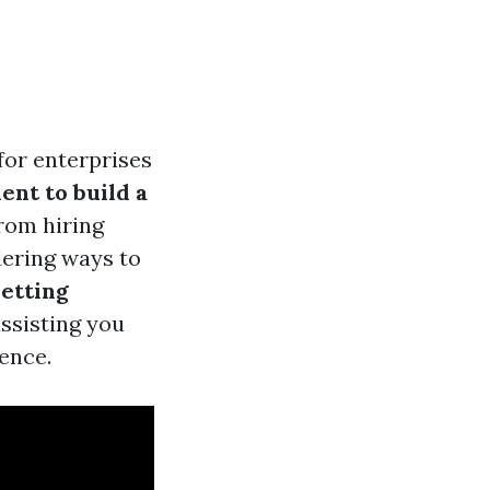
for enterprises
ent to build a
rom hiring
dering ways to
etting
assisting you
ence.