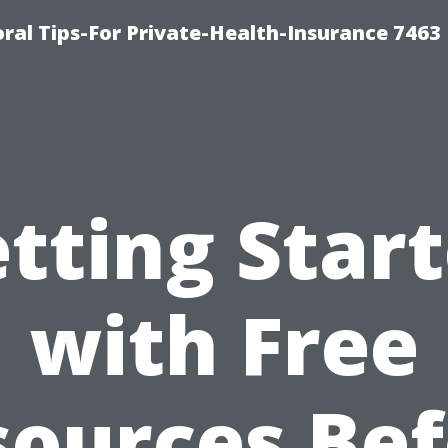
ral Tips-For Private-Health-Insurance 7463
tting Star
with Free
sources Bef