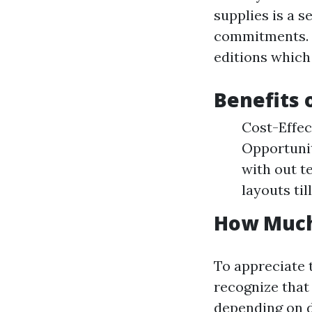
supplies is a 
commitments. M
editions which 
Benefits 
Cost-Effec
Opportunit
with out te
layouts til
How Much
To appreciate t
recognize that
depending on d