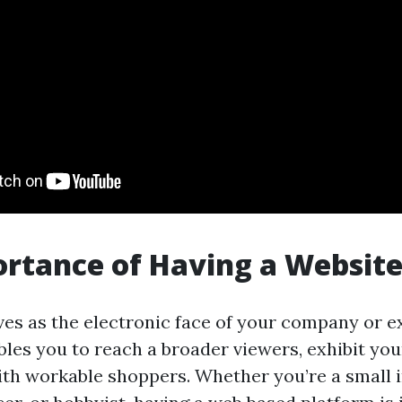
rtance of Having a Websit
es as the electronic face of your company or e
bles you to reach a broader viewers, exhibit you
th workable shoppers. Whether you’re a small i