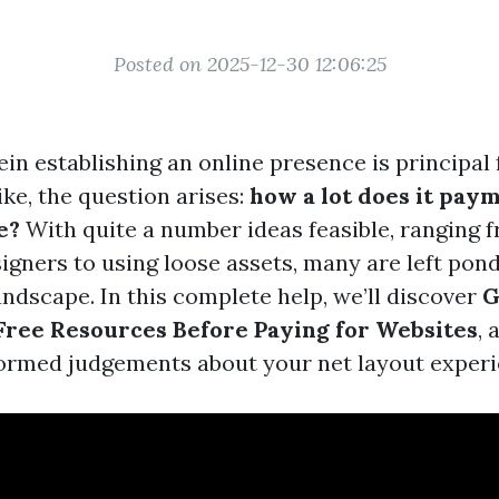
Posted on 2025-12-30 12:06:25
in establishing an online presence is principal 
ke, the question arises:
how a lot does it paym
e?
With quite a number ideas feasible, ranging f
igners to using loose assets, many are left pon
andscape. In this complete help, we’ll discover
G
Free Resources Before Paying for Websites
, 
ormed judgements about your net layout experi