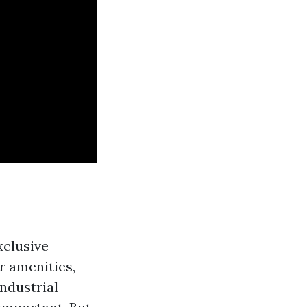
e
xclusive
r amenities,
ndustrial