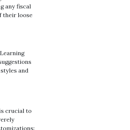
g any fiscal
 their loose
 Learning
 suggestions
 styles and
s crucial to
verely
stomizations: