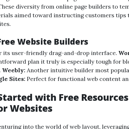
These diversity from online page builders to te
ials aimed toward instructing customers tips t
tes.
Free Website Builders
 its user-friendly drag-and-drop interface.
Wor
htforward plan it truly is especially tough for b
.
Weebly:
Another intuitive builder most popula
le Sites:
Perfect for functional web content a
Started with Free Resources
or Websites
nturing into the world of web layout, leveragin