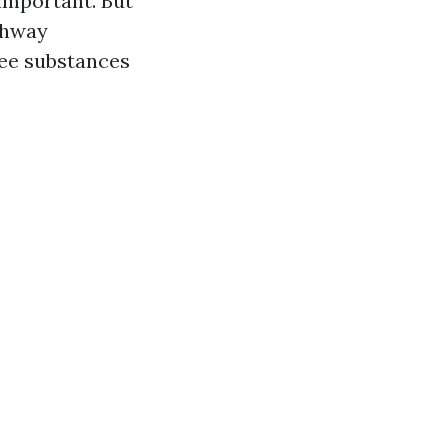
 important. But
ghway
free substances