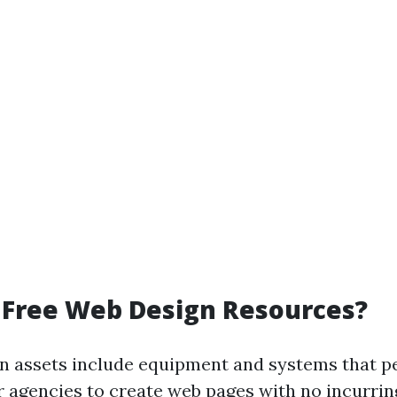
 Free Web Design Resources?
n assets include equipment and systems that p
r agencies to create web pages with no incurrin