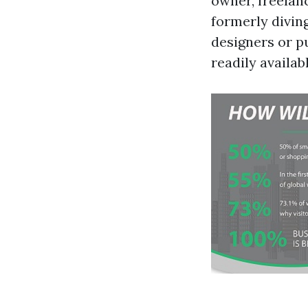
owner, freelanc
formerly divin
designers or pu
readily availabl