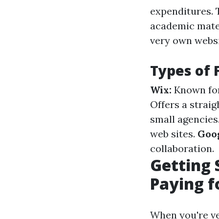
expenditures. 
academic mater
very own websi
Types of 
Wix:
Known for
Offers a straig
small agencies
web sites.
Goog
collaboration.
Getting 
Paying f
When you're ve