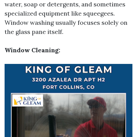
water, soap or detergents, and sometimes
specialized equipment like squeegees.
Window washing usually focuses solely on
the glass pane itself.
Window Cleaning: