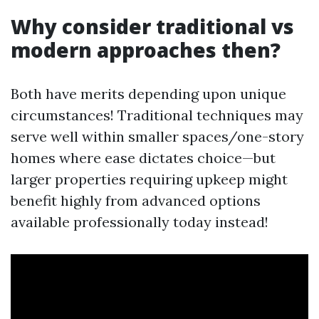
Why consider traditional vs
modern approaches then?
Both have merits depending upon unique
circumstances! Traditional techniques may
serve well within smaller spaces/one-story
homes where ease dictates choice—but
larger properties requiring upkeep might
benefit highly from advanced options
available professionally today instead!