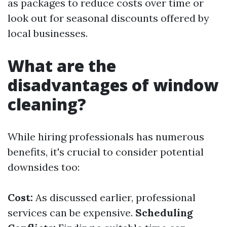
as packages to reduce costs over time or
look out for seasonal discounts offered by
local businesses.
What are the
disadvantages of window
cleaning?
While hiring professionals has numerous
benefits, it's crucial to consider potential
downsides too:
Cost:
As discussed earlier, professional
services can be expensive.
Scheduling