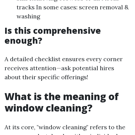
tracks In some cases: screen removal &
washing
Is this comprehensive
enough?
A detailed checklist ensures every corner
receives attention—ask potential hires
about their specific offerings!
What is the meaning of
window cleaning?
At its core, "window cleaning" refers to the