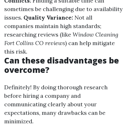
Conflicts:
Finding a suitable time can
sometimes be challenging due to availability
issues.
Quality Variance:
Not all
companies maintain high standards;
researching reviews (like
Window Cleaning
Fort Collins CO reviews
) can help mitigate
this risk.
Can these disadvantages be
overcome?
Definitely! By doing thorough research
before hiring a company and
communicating clearly about your
expectations, many drawbacks can be
minimized.