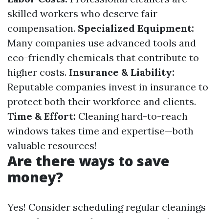
skilled workers who deserve fair
compensation.
Specialized Equipment:
Many companies use advanced tools and
eco-friendly chemicals that contribute to
higher costs.
Insurance & Liability:
Reputable companies invest in insurance to
protect both their workforce and clients.
Time & Effort:
Cleaning hard-to-reach
windows takes time and expertise—both
valuable resources!
Are there ways to save
money?
Yes! Consider scheduling regular cleanings