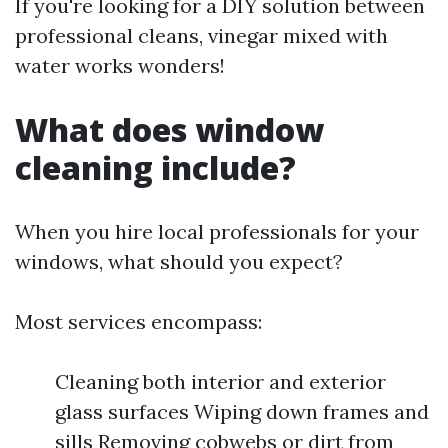
If you're looking for a DIY solution between
professional cleans, vinegar mixed with
water works wonders!
What does window
cleaning include?
When you hire local professionals for your
windows, what should you expect?
Most services encompass:
Cleaning both interior and exterior
glass surfaces Wiping down frames and
sills Removing cobwebs or dirt from