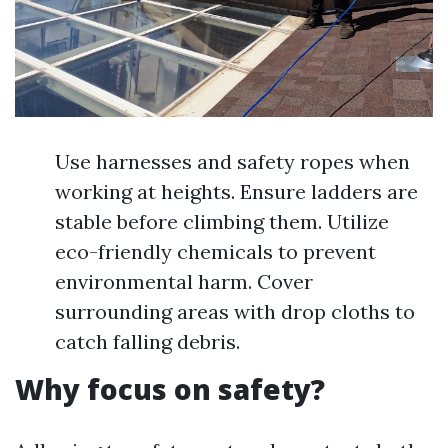
Use harnesses and safety ropes when
working at heights. Ensure ladders are
stable before climbing them. Utilize
eco-friendly chemicals to prevent
environmental harm. Cover
surrounding areas with drop cloths to
catch falling debris.
Why focus on safety?