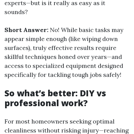
experts—but is it really as easy as it
sounds?
Short Answer:
No! While basic tasks may
appear simple enough (like wiping down
surfaces), truly effective results require
skillful techniques honed over years—and
access to specialized equipment designed
specifically for tackling tough jobs safely!
So what’s better: DIY vs
professional work?
For most homeowners seeking optimal
cleanliness without risking injury—reaching