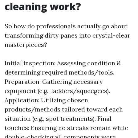
cleaning work?
So how do professionals actually go about
transforming dirty panes into crystal-clear
masterpieces?
Initial inspection: Assessing condition &
determining required methods/tools.
Preparation: Gathering necessary
equipment (e.g., ladders/squeegees).
Application: Utilizing chosen
products/methods tailored toward each
situation (e.g., spot treatments). Final
touches: Ensuring no streaks remain while
double-checking all components were