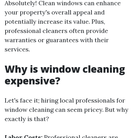
Absolutely! Clean windows can enhance
your property's overall appeal and
potentially increase its value. Plus,
professional cleaners often provide
warranties or guarantees with their
services.
Why is window cleaning
expensive?
Let's face it; hiring local professionals for
window cleaning can seem pricey. But why
exactly is that?
Labor Costs:
Professional cleaners are