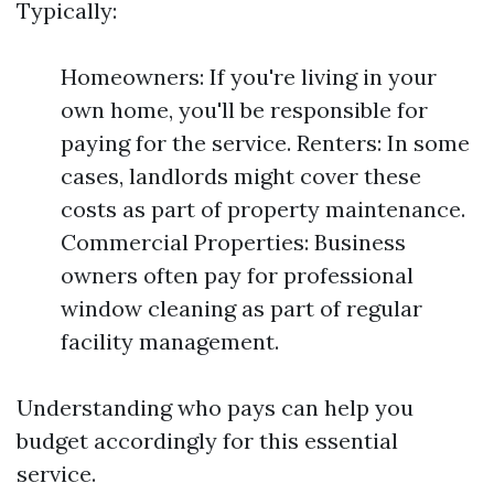
Typically:
Homeowners: If you're living in your
own home, you'll be responsible for
paying for the service. Renters: In some
cases, landlords might cover these
costs as part of property maintenance.
Commercial Properties: Business
owners often pay for professional
window cleaning as part of regular
facility management.
Understanding who pays can help you
budget accordingly for this essential
service.