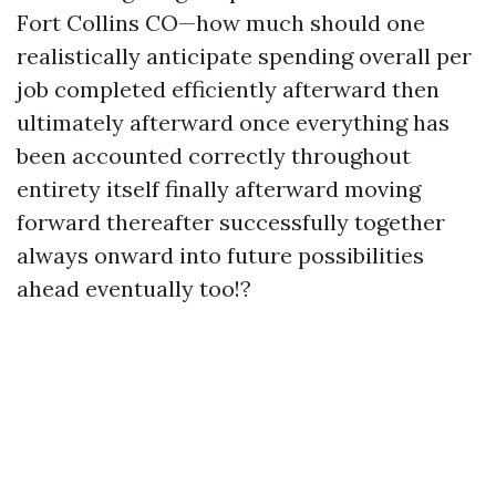
Fort Collins CO—how much should one
realistically anticipate spending overall per
job completed efficiently afterward then
ultimately afterward once everything has
been accounted correctly throughout
entirety itself finally afterward moving
forward thereafter successfully together
always onward into future possibilities
ahead eventually too!?