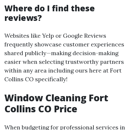
Where do I find these
reviews?
Websites like Yelp or Google Reviews
frequently showcase customer experiences
shared publicly—making decision-making
easier when selecting trustworthy partners
within any area including ours here at Fort
Collins CO specifically!
Window Cleaning Fort
Collins CO Price
When budgeting for professional services in