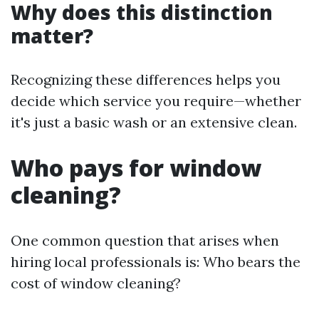
Why does this distinction
matter?
Recognizing these differences helps you
decide which service you require—whether
it's just a basic wash or an extensive clean.
Who pays for window
cleaning?
One common question that arises when
hiring local professionals is: Who bears the
cost of window cleaning?