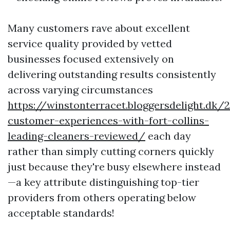
Many customers rave about excellent
service quality provided by vetted
businesses focused extensively on
delivering outstanding results consistently
across varying circumstances
https://winstonterracet.bloggersdelight.dk
customer-experiences-with-fort-collins-
leading-cleaners-reviewed/
each day
rather than simply cutting corners quickly
just because they're busy elsewhere instead
—a key attribute distinguishing top-tier
providers from others operating below
acceptable standards!