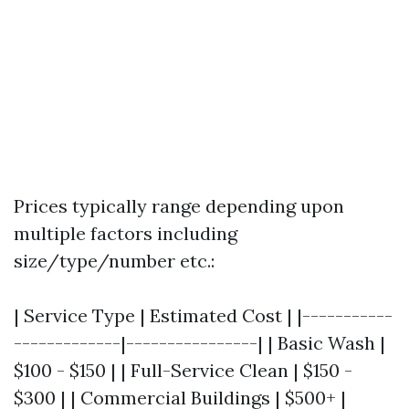
Prices typically range depending upon
multiple factors including
size/type/number etc.:
| Service Type | Estimated Cost | |-----------
-------------|----------------| | Basic Wash |
$100 - $150 | | Full-Service Clean | $150 -
$300 | | Commercial Buildings | $500+ |