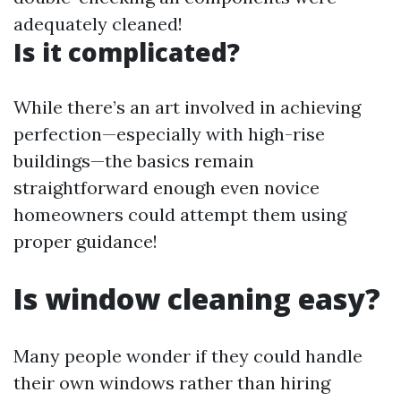
adequately cleaned!
Is it complicated?
While there’s an art involved in achieving
perfection—especially with high-rise
buildings—the basics remain
straightforward enough even novice
homeowners could attempt them using
proper guidance!
Is window cleaning easy?
Many people wonder if they could handle
their own windows rather than hiring