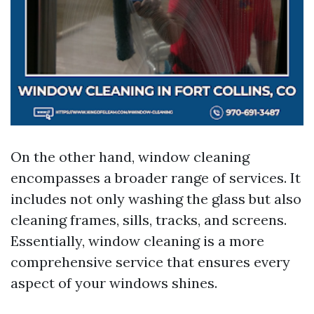
On the other hand, window cleaning
encompasses a broader range of services. It
includes not only washing the glass but also
cleaning frames, sills, tracks, and screens.
Essentially, window cleaning is a more
comprehensive service that ensures every
aspect of your windows shines.