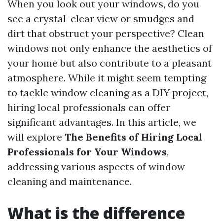
When you look out your windows, do you
see a crystal-clear view or smudges and
dirt that obstruct your perspective? Clean
windows not only enhance the aesthetics of
your home but also contribute to a pleasant
atmosphere. While it might seem tempting
to tackle window cleaning as a DIY project,
hiring local professionals can offer
significant advantages. In this article, we
will explore
The Benefits of Hiring Local
Professionals for Your Windows
,
addressing various aspects of window
cleaning and maintenance.
What is the difference