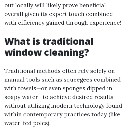
out locally will likely prove beneficial
overall given its expert touch combined
with efficiency gained through experience!
What is traditional
window cleaning?
Traditional methods often rely solely on
manual tools such as squeegees combined
with towels—or even sponges dipped in
soapy water—to achieve desired results
without utilizing modern technology found
within contemporary practices today (like
water-fed poles).