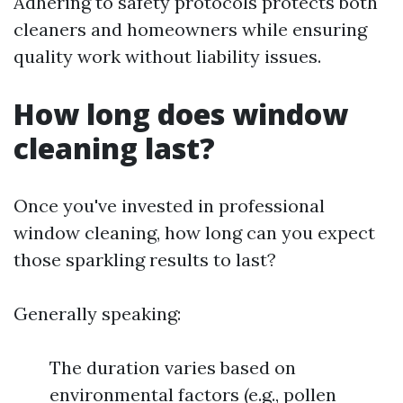
Adhering to safety protocols protects both
cleaners and homeowners while ensuring
quality work without liability issues.
How long does window
cleaning last?
Once you've invested in professional
window cleaning, how long can you expect
those sparkling results to last?
Generally speaking:
The duration varies based on
environmental factors (e.g., pollen