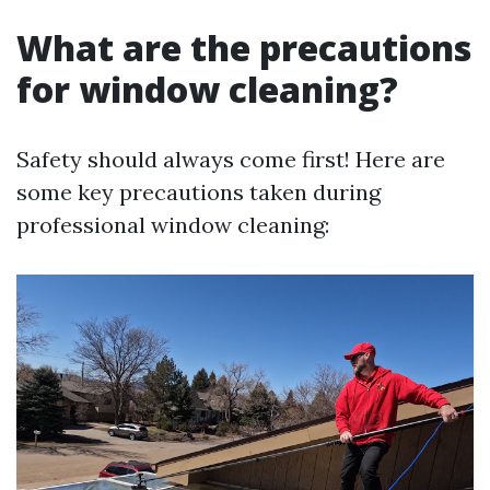
What are the precautions
for window cleaning?
Safety should always come first! Here are
some key precautions taken during
professional window cleaning: