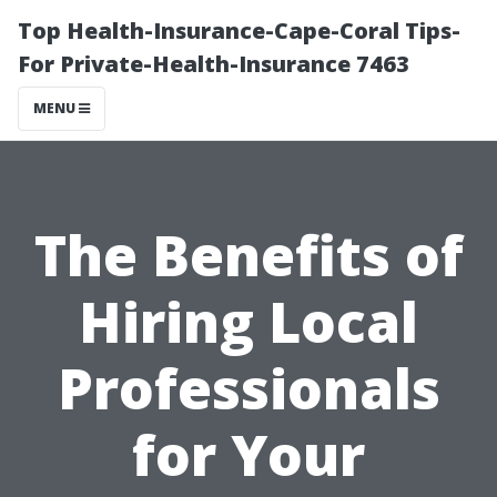
Top Health-Insurance-Cape-Coral Tips-
For Private-Health-Insurance 7463
MENU
The Benefits of
Hiring Local
Professionals
for Your