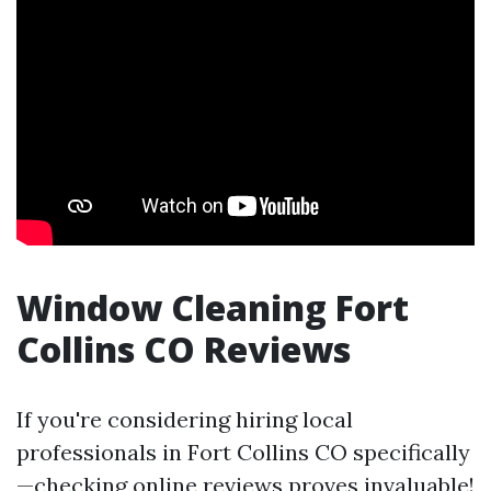
Window Cleaning Fort
Collins CO Reviews
If you're considering hiring local
professionals in Fort Collins CO specifically
—checking online reviews proves invaluable!