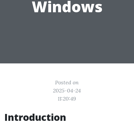
Windows
Posted on
2025-04-24
11:20:49
Introduction