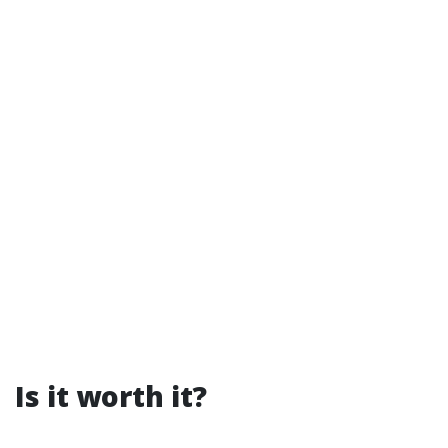
Is it worth it?