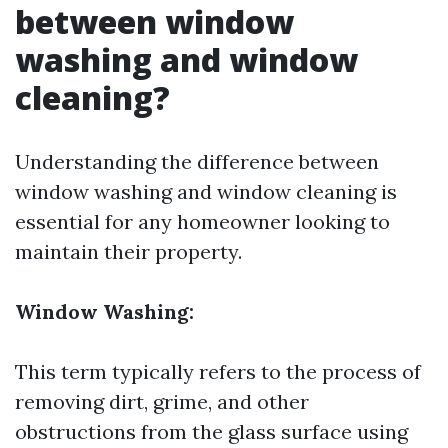
between window
washing and window
cleaning?
Understanding the difference between
window washing and window cleaning is
essential for any homeowner looking to
maintain their property.
Window Washing:
This term typically refers to the process of
removing dirt, grime, and other
obstructions from the glass surface using