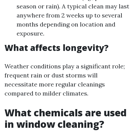
season or rain). A typical clean may last
anywhere from 2 weeks up to several
months depending on location and
exposure.
What affects longevity?
Weather conditions play a significant role;
frequent rain or dust storms will
necessitate more regular cleanings
compared to milder climates.
What chemicals are used
in window cleaning?