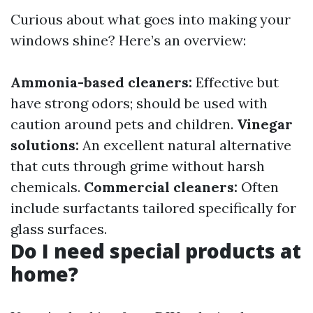
Curious about what goes into making your
windows shine? Here’s an overview:
Ammonia-based cleaners:
Effective but
have strong odors; should be used with
caution around pets and children.
Vinegar
solutions:
An excellent natural alternative
that cuts through grime without harsh
chemicals.
Commercial cleaners:
Often
include surfactants tailored specifically for
glass surfaces.
Do I need special products at
home?