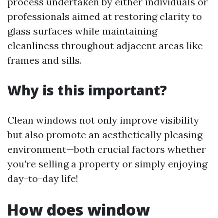
process undertaken by either individuals or
professionals aimed at restoring clarity to
glass surfaces while maintaining
cleanliness throughout adjacent areas like
frames and sills.
Why is this important?
Clean windows not only improve visibility
but also promote an aesthetically pleasing
environment—both crucial factors whether
you're selling a property or simply enjoying
day-to-day life!
How does window