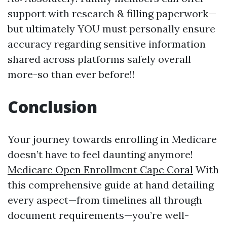
support with research & filling paperwork—
but ultimately YOU must personally ensure
accuracy regarding sensitive information
shared across platforms safely overall
more-so than ever before!!
Conclusion
Your journey towards enrolling in Medicare
doesn’t have to feel daunting anymore!
Medicare Open Enrollment Cape Coral
With
this comprehensive guide at hand detailing
every aspect—from timelines all through
document requirements—you’re well-