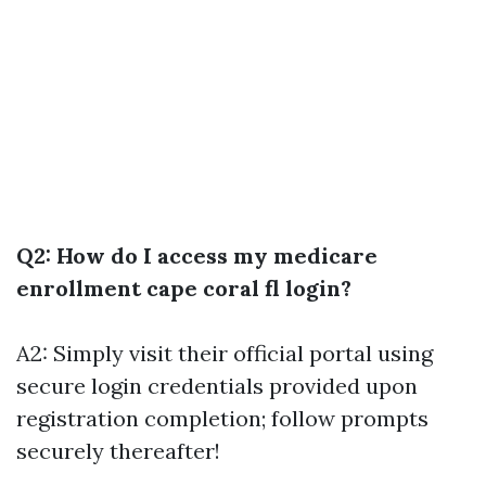
Q2: How do I access my medicare
enrollment cape coral fl login?
A2: Simply visit their official portal using
secure login credentials provided upon
registration completion; follow prompts
securely thereafter!