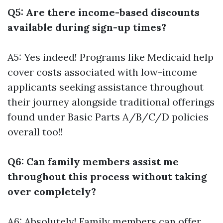
Q5: Are there income-based discounts
available during sign-up times?
A5: Yes indeed! Programs like Medicaid help
cover costs associated with low-income
applicants seeking assistance throughout
their journey alongside traditional offerings
found under Basic Parts A/B/C/D policies
overall too!!
Q6: Can family members assist me
throughout this process without taking
over completely?
A6: Absolutely! Family members can offer