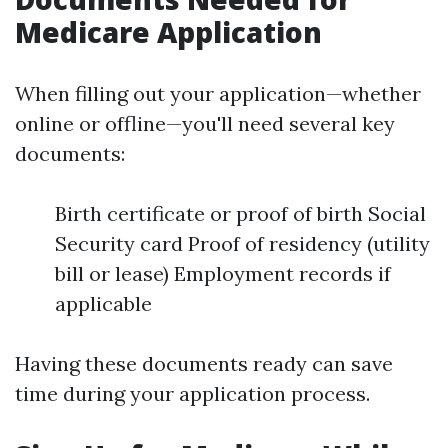
Medicare Application
When filling out your application—whether
online or offline—you'll need several key
documents:
Birth certificate or proof of birth Social
Security card Proof of residency (utility
bill or lease) Employment records if
applicable
Having these documents ready can save
time during your application process.