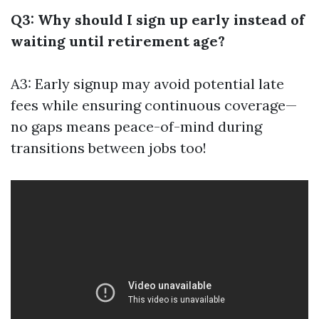
Q3: Why should I sign up early instead of
waiting until retirement age?
A3: Early signup may avoid potential late
fees while ensuring continuous coverage—
no gaps means peace-of-mind during
transitions between jobs too!