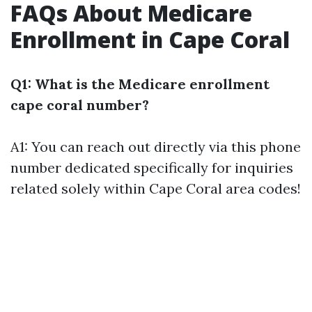
FAQs About Medicare
Enrollment in Cape Coral
Q1: What is the Medicare enrollment
cape coral number?
A1: You can reach out directly via
this phone
number
dedicated specifically for inquiries
related solely within Cape Coral area codes!