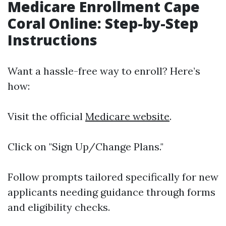
Medicare Enrollment Cape
Coral Online: Step-by-Step
Instructions
Want a hassle-free way to enroll? Here’s
how:
Visit the official
Medicare website
.
Click on "Sign Up/Change Plans."
Follow prompts tailored specifically for new
applicants needing guidance through forms
and eligibility checks.