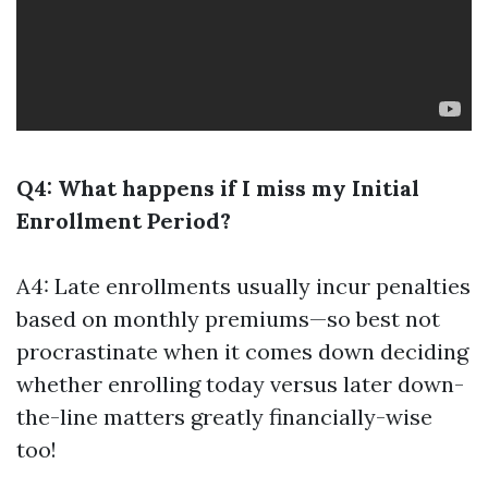
Q4: What happens if I miss my Initial
Enrollment Period?
A4: Late enrollments usually incur penalties
based on monthly premiums—so best not
procrastinate when it comes down deciding
whether enrolling today versus later down-
the-line matters greatly financially-wise
too!