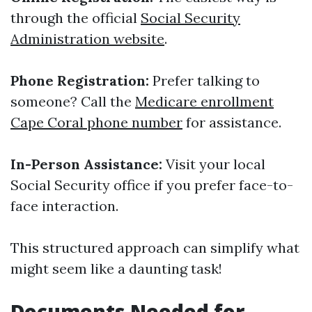
through the official
Social Security
Administration website
.
Phone Registration:
Prefer talking to
someone? Call the
Medicare enrollment
Cape Coral phone number
for assistance.
In-Person Assistance:
Visit your local
Social Security office if you prefer face-to-
face interaction.
This structured approach can simplify what
might seem like a daunting task!
Documents Needed for