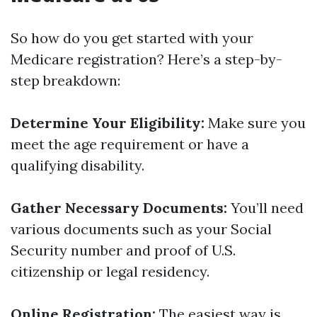
So how do you get started with your
Medicare registration? Here’s a step-by-
step breakdown:
Determine Your Eligibility:
Make sure you
meet the age requirement or have a
qualifying disability.
Gather Necessary Documents:
You’ll need
various documents such as your Social
Security number and proof of U.S.
citizenship or legal residency.
Online Registration:
The easiest way is