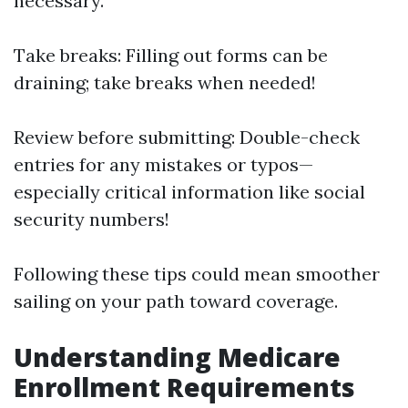
necessary.
Take breaks: Filling out forms can be
draining; take breaks when needed!
Review before submitting: Double-check
entries for any mistakes or typos—
especially critical information like social
security numbers!
Following these tips could mean smoother
sailing on your path toward coverage.
Understanding Medicare
Enrollment Requirements