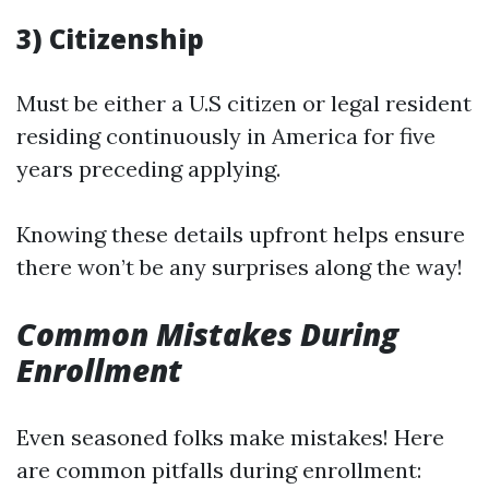
3) Citizenship
Must be either a U.S citizen or legal resident
residing continuously in America for five
years preceding applying.
Knowing these details upfront helps ensure
there won’t be any surprises along the way!
Common Mistakes During
Enrollment
Even seasoned folks make mistakes! Here
are common pitfalls during enrollment: