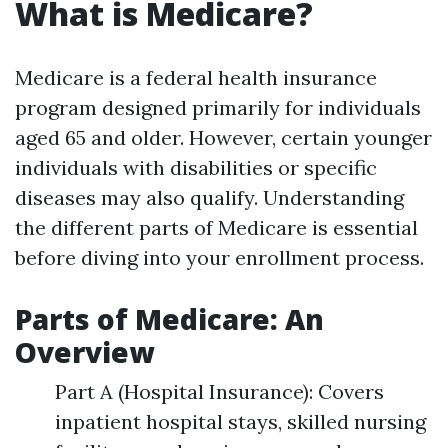
What is Medicare?
Medicare is a federal health insurance
program designed primarily for individuals
aged 65 and older. However, certain younger
individuals with disabilities or specific
diseases may also qualify. Understanding
the different parts of Medicare is essential
before diving into your enrollment process.
Parts of Medicare: An
Overview
Part A (Hospital Insurance): Covers
inpatient hospital stays, skilled nursing