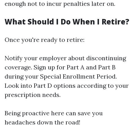
enough not to incur penalties later on.
What Should I Do When I Retire?
Once you're ready to retire:
Notify your employer about discontinuing
coverage. Sign up for Part A and Part B
during your Special Enrollment Period.
Look into Part D options according to your
prescription needs.
Being proactive here can save you
headaches down the road!