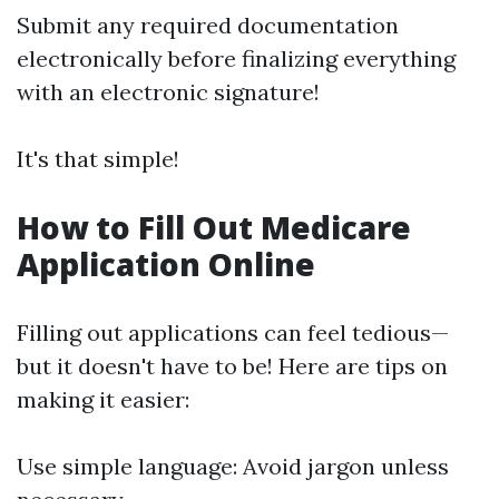
Submit any required documentation
electronically before finalizing everything
with an electronic signature!
It's that simple!
How to Fill Out Medicare
Application Online
Filling out applications can feel tedious—
but it doesn't have to be! Here are tips on
making it easier:
Use simple language: Avoid jargon unless