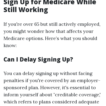
Sign Up for Medicare While
Still Working
If you're over 65 but still actively employed,
you might wonder how that affects your
Medicare options. Here’s what you should
know:
Can I Delay Signing Up?
You can delay signing up without facing
penalties if you're covered by an employer-
sponsored plan. However, it's essential to
inform yourself about "creditable coverage,"
which refers to plans considered adequate