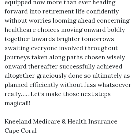
equipped now more than ever heading
forward into retirement life confidently
without worries looming ahead concerning
healthcare choices moving onward boldly
together towards brighter tomorrows
awaiting everyone involved throughout
journeys taken along paths chosen wisely
onward thereafter successfully achieved
altogether graciously done so ultimately as
planned efficiently without fuss whatsoever
really……Let’s make those next steps
magical!!
Kneeland Medicare & Health Insurance
Cape Coral