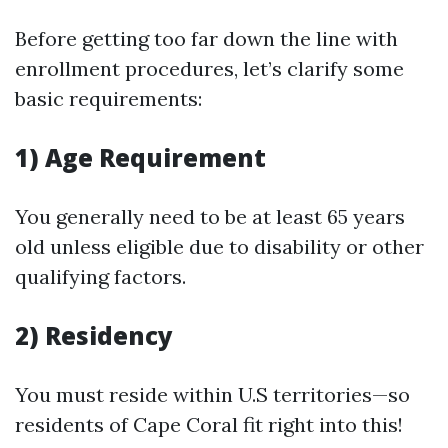
Before getting too far down the line with
enrollment procedures, let’s clarify some
basic requirements:
1) Age Requirement
You generally need to be at least 65 years
old unless eligible due to disability or other
qualifying factors.
2) Residency
You must reside within U.S territories—so
residents of Cape Coral fit right into this!