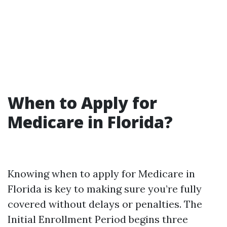
When to Apply for
Medicare in Florida?
Knowing when to apply for Medicare in
Florida is key to making sure you’re fully
covered without delays or penalties. The
Initial Enrollment Period begins three