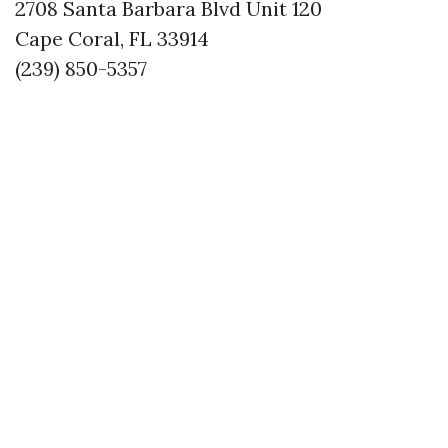
2708 Santa Barbara Blvd Unit 120
Cape Coral, FL 33914
(239) 850-5357