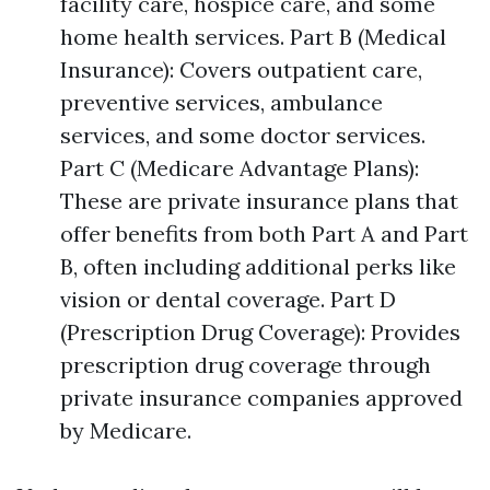
facility care, hospice care, and some
home health services. Part B (Medical
Insurance): Covers outpatient care,
preventive services, ambulance
services, and some doctor services.
Part C (Medicare Advantage Plans):
These are private insurance plans that
offer benefits from both Part A and Part
B, often including additional perks like
vision or dental coverage. Part D
(Prescription Drug Coverage): Provides
prescription drug coverage through
private insurance companies approved
by Medicare.