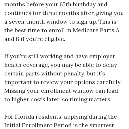
months before your 65th birthday and
continues for three months after, giving you
a seven-month window to sign up. This is
the best time to enroll in Medicare Parts A
and B if you’re eligible.
If you’re still working and have employer
health coverage, you may be able to delay
certain parts without penalty, but it’s
important to review your options carefully.
Missing your enrollment window can lead
to higher costs later, so timing matters.
For Florida residents, applying during the
Initial Enrollment Period is the smartest