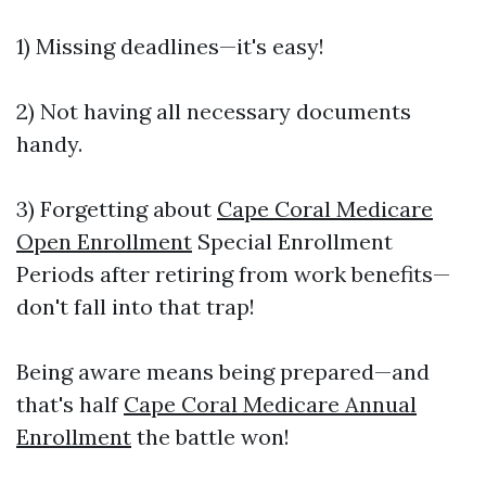
1) Missing deadlines—it's easy!
2) Not having all necessary documents
handy.
3) Forgetting about
Cape Coral Medicare
Open Enrollment
Special Enrollment
Periods after retiring from work benefits—
don't fall into that trap!
Being aware means being prepared—and
that's half
Cape Coral Medicare Annual
Enrollment
the battle won!