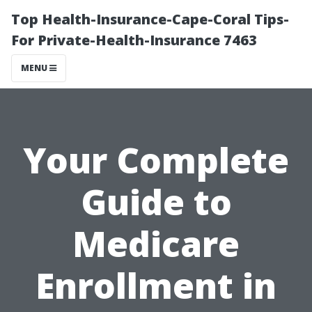
Top Health-Insurance-Cape-Coral Tips-
For Private-Health-Insurance 7463
MENU
Your Complete
Guide to
Medicare
Enrollment in