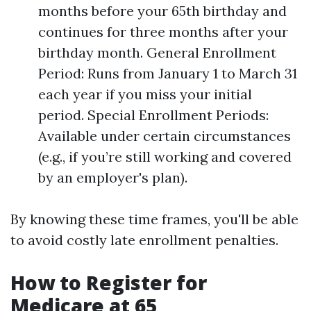
months before your 65th birthday and
continues for three months after your
birthday month. General Enrollment
Period: Runs from January 1 to March 31
each year if you miss your initial
period. Special Enrollment Periods:
Available under certain circumstances
(e.g., if you’re still working and covered
by an employer's plan).
By knowing these time frames, you'll be able
to avoid costly late enrollment penalties.
How to Register for
Medicare at 65