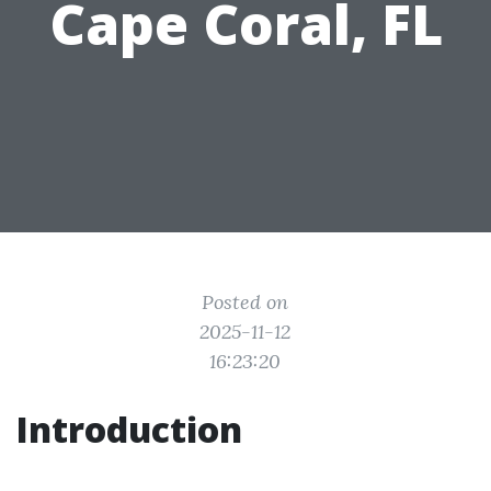
Cape Coral, FL
Posted on
2025-11-12
16:23:20
Introduction