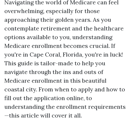
Navigating the world of Medicare can feel
overwhelming, especially for those
approaching their golden years. As you
contemplate retirement and the healthcare
options available to you, understanding
Medicare enrollment becomes crucial. If
you're in Cape Coral, Florida, you're in luck!
This guide is tailor-made to help you
navigate through the ins and outs of
Medicare enrollment in this beautiful
coastal city. From when to apply and how to
fill out the application online, to
understanding the enrollment requirements
—this article will cover it all.