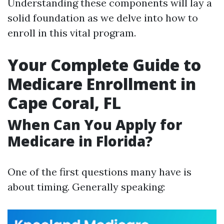
Understanding these components will lay a
solid foundation as we delve into how to
enroll in this vital program.
Your Complete Guide to
Medicare Enrollment in
Cape Coral, FL
When Can You Apply for
Medicare in Florida?
One of the first questions many have is
about timing. Generally speaking: