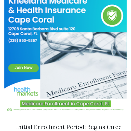
Initial Enrollment Period: Begins three